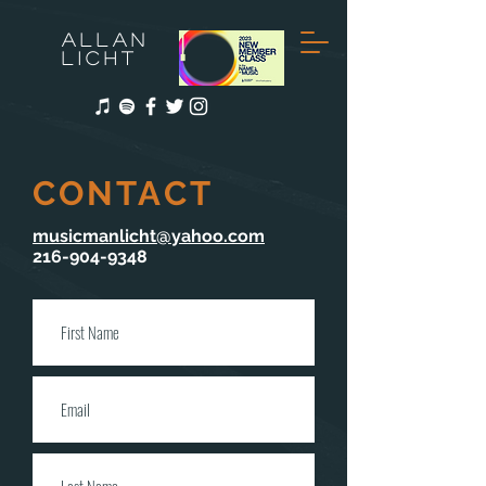
ALLAN
LICHT
CONTACT
musicmanlicht@yahoo.com
216-904-9348