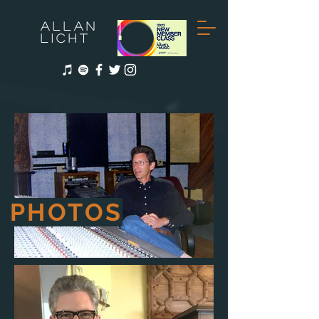
ALLAN
LICHT
PHOTOS