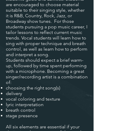
are encouraged to choose material
suitable to their singing style, whether
it is R&B, Country, Rock, Jazz, or
Broadway show tunes. For those
students pursuing a pop music career, I
tailor lessons to reflect current music
trends. Vocal students will learn how to
sing with proper technique and breath
control, as well as learn how to perform
and interpret a song.
Students should expect a brief warm-
up, followed by time spent performing
with a microphone. Becoming a great
singer/recording artist is a combination
of:
choosing the right song(s)
delivery
vocal coloring and texture
lyric interpretation
breath control
stage presence
All six elements are essential if your