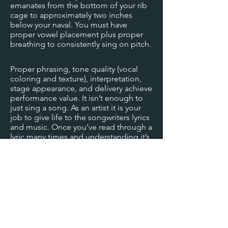
emanates from the bottom of your rib
cage to approximately two inches
below your naval. You must have
proper vowel placement plus proper
breathing to consistently sing on pitch.
Performance Value:
Proper phrasing, tone quality (vocal
coloring and texture), interpretation,
stage appearance, and delivery achieve
performance value. It isn’t enough to
just sing a song. As an artist it is your
job to give life to the songwriters lyrics
and music. Once you’ve read through a
lyric many times and understanding it’s
meaning and intention, you must then
learn how to interpret the song with
your own unique style. Like riding a
bike; vowel placement, breathing,
performance, microphone technique,
and stage appearance will become
second nature to you.