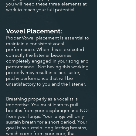
you will need these three elements at
work to reach your full potential.
Vowel Placement:
Proper Vowel placement is essential to
maintain a consistent vocal
performance. When this is executed
correctly the listener becomes
completely engaged in your song and
performance. Not having this working
properly may result in a lack-luster,
pitchy performance that will be
unsatisfactory to you and the listener.
Breath Control:
Breathing properly as a vocalist is
imperative. You must learn to pull
breaths from your diaphragm and NOT
from your lungs. Your lungs will only
sustain breath for a short period. Your
goal is to sustain long lasting breaths,
which come from your core; that