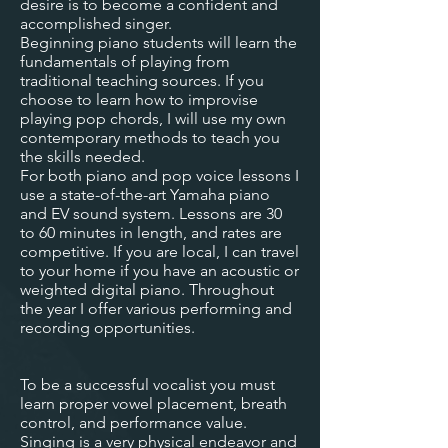
desire is to become a confident and
accomplished singer.
Beginning piano students will learn the
fundamentals of playing from
traditional teaching sources. If you
choose to learn how to improvise
playing pop chords, I will use my own
contemporary methods to teach you
the skills needed.
For both piano and pop voice lessons I
use a state-of-the-art Yamaha piano
and EV sound system. Lessons are 30
to 60 minutes in length, and rates are
competitive. If you are local, I can travel
to your home if you have an acoustic or
weighted digital piano. Throughout
the year I offer various performing and
recording opportunities.
To be a successful vocalist you must
learn proper vowel placement, breath
control, and performance value.
Singing is a very physical endeavor and