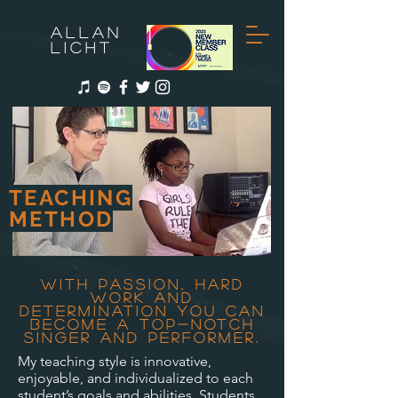
ALLAN
LICHT
TEACHING
METHOD
With passion, hard
work and
determination you can
become a top-notch
singer and performer.
My teaching style is innovative,
enjoyable, and individualized to each
student’s goals and abilities. Students