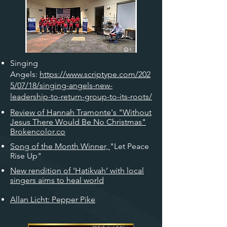
Singing
Angels:
https://www.scriptype.com/202
5/07/18/singing-angels-new-
leadership-to-return-group-to-its-roots/
Review of Hannah Tramonte's "Without
Jesus There Would Be No Christmas"
Brokencolor.co
Song of the Month Winner,
"Let Peace
Rise Up"
New rendition of ‘Hatikvah’ with local
singers aims to heal world
Allan Licht: Pepper Pike