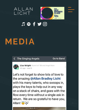
ALLAN
LICHT
MEDIA